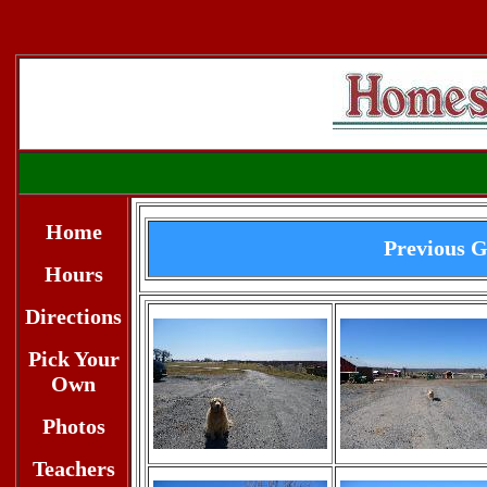
Home
Previous G
Hours
Directions
Pick Your
Own
Photos
Teachers