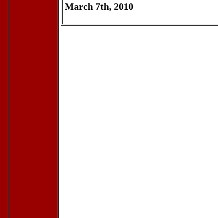
March 7th, 2010