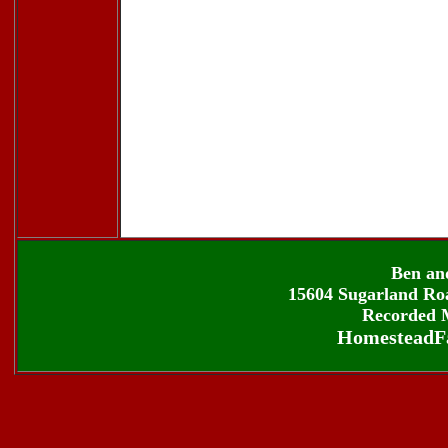
Ben an
15604 Sugarland Roa
Recorded M
HomesteadF