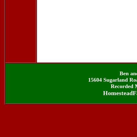
Ben an
15604 Sugarland Roa
Recorded M
HomesteadF