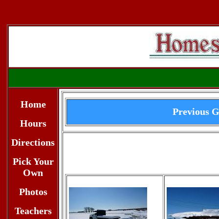
Home
Previous G
Hours
Directions
Pick Your
Own
Photos
Teachers