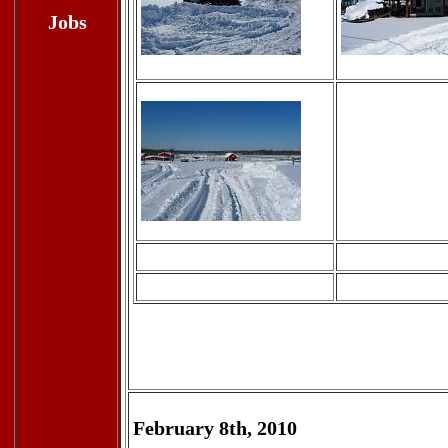
Jobs
February 8th, 2010