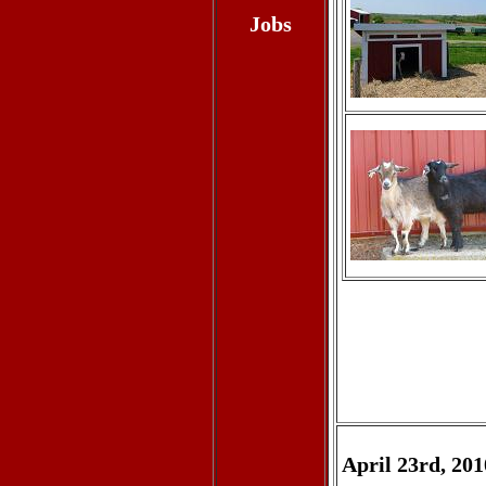
Jobs
April 23rd, 201