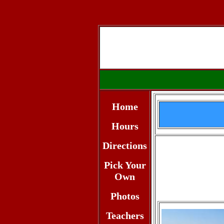
Home
Hours
Directions
Pick Your
Own
Photos
Teachers