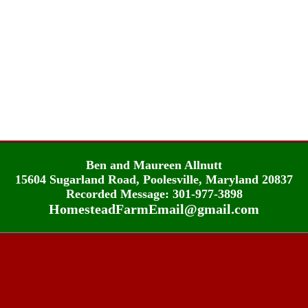
Ben and Maureen Allnutt
15604 Sugarland Road, Poolesville, Maryland 20837
Recorded Message: 301-977-3898
HomesteadFarmEmail@gmail.com