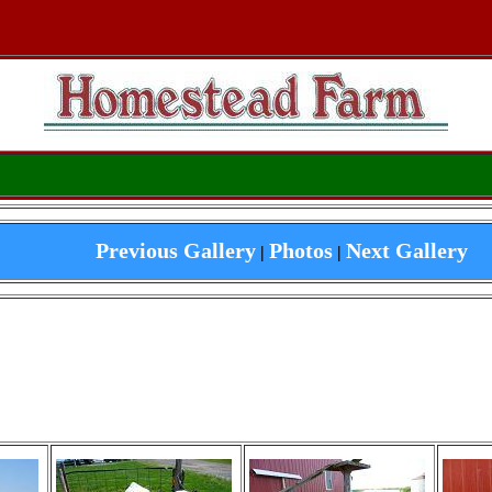
Previous Gallery
Photos
Next Gallery
|
|