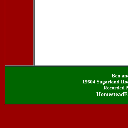
Ben an
15604 Sugarland Roa
Recorded M
HomesteadF