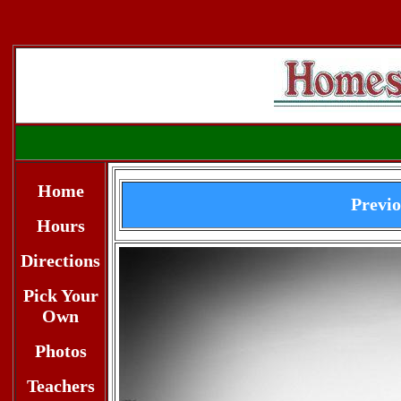
Home
Previ
Hours
Directions
Pick Your
Own
Photos
Teachers